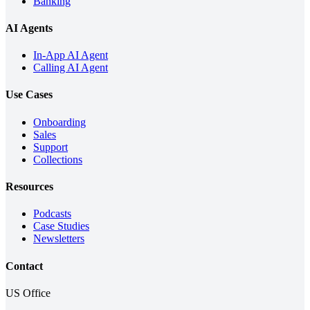
Banking
AI Agents
In-App AI Agent
Calling AI Agent
Use Cases
Onboarding
Sales
Support
Collections
Resources
Podcasts
Case Studies
Newsletters
Contact
US Office