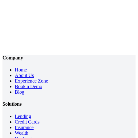
Company
Home
About Us
Experience Zone
Book a Demo
Blog
Solutions
Lending
Credit Cards
Insurance
Wealth