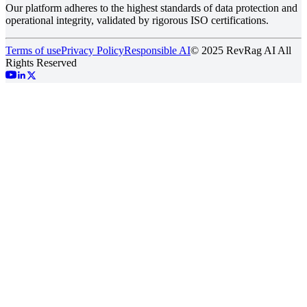
Our platform adheres to the highest standards of data protection and
operational integrity, validated by rigorous ISO certifications.
Terms of use
Privacy Policy
Responsible AI
© 2025 RevRag AI All
Rights Reserved