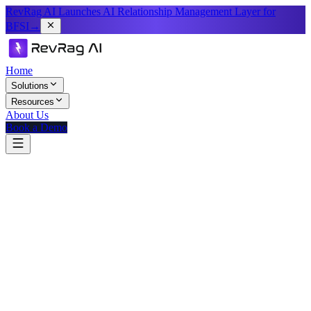
RevRag AI Launches AI Relationship Management Layer for
BFSI
→
Home
Solutions
Resources
About Us
Book a Demo