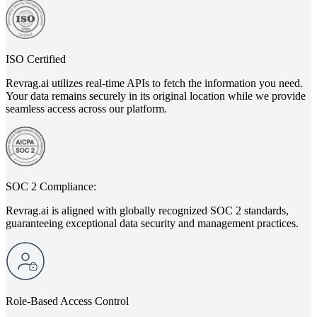
ISO Certified
Revrag.ai utilizes real-time APIs to fetch the information you need.
Your data remains securely in its original location while we provide
seamless access across our platform.
SOC 2 Compliance:
Revrag.ai is aligned with globally recognized SOC 2 standards,
guaranteeing exceptional data security and management practices.
Role-Based Access Control