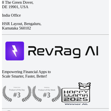
8 The Green Dover,
DE 19901, USA
India Office
HSR Layout, Bengaluru,
Karnataka 560102
Empowering Financial Apps to
Scale Smarter, Faster, Better!